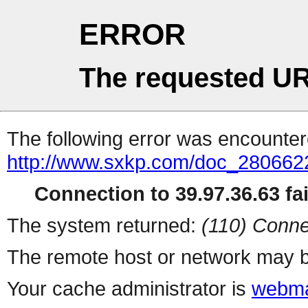
ERROR
The requested UR
The following error was encountere
http://www.sxkp.com/doc_280662
Connection to 39.97.36.63 fai
The system returned:
(110) Conne
The remote host or network may b
Your cache administrator is
webma