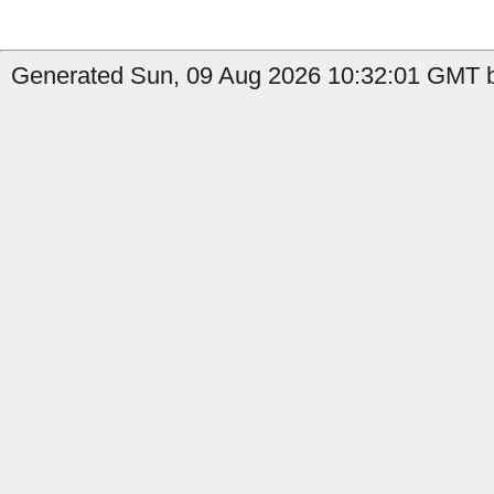
Generated Sun, 09 Aug 2026 10:32:01 GMT by