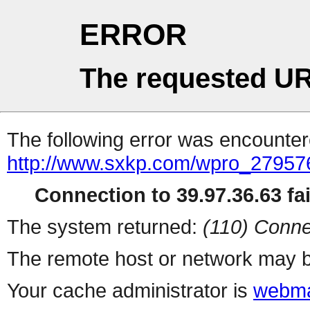
ERROR
The requested UR
The following error was encountere
http://www.sxkp.com/wpro_27957
Connection to 39.97.36.63 fai
The system returned:
(110) Conne
The remote host or network may b
Your cache administrator is
webma