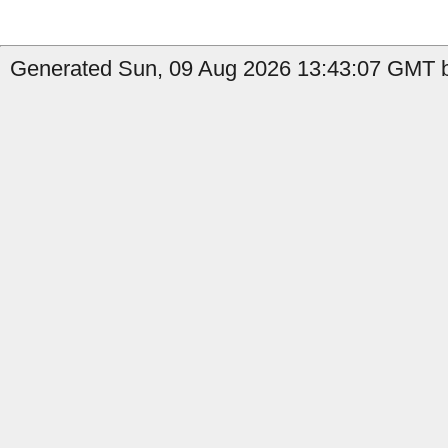
Generated Sun, 09 Aug 2026 13:43:07 GMT b