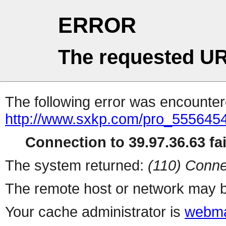
ERROR
The requested UR
The following error was encountere
http://www.sxkp.com/pro_5556454
Connection to 39.97.36.63 fai
The system returned:
(110) Conne
The remote host or network may b
Your cache administrator is
webma