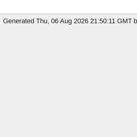
Generated Thu, 06 Aug 2026 21:50:11 GMT by