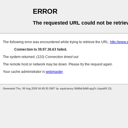
ERROR
The requested URL could not be retrie
The following error was encountered while trying to retrieve the URL:
http://www
Connection to 39.97.36.63 failed.
The system returned:
(110) Connection timed out
The remote host or network may be down. Please try the request again.
Your cache administrator is
webmaster
.
Generated Thu, 06 Aug 2026 04:49:30 GMT by squid-proxy-5b96dc6d46-qsg7v (squid/6.13)