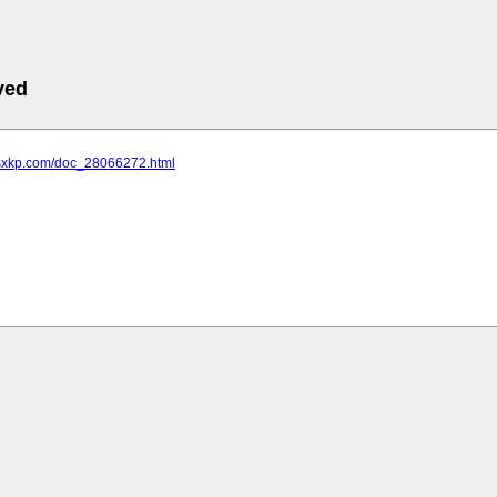
ved
.sxkp.com/doc_28066272.html