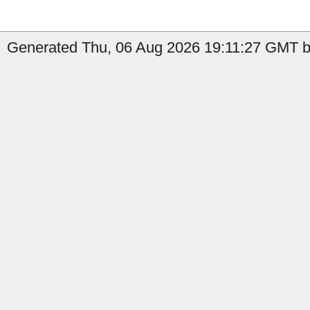
Generated Thu, 06 Aug 2026 19:11:27 GMT by