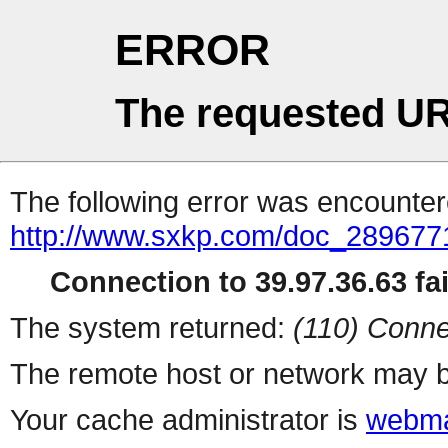
ERROR
The requested UR
The following error was encountere
http://www.sxkp.com/doc_289677
Connection to 39.97.36.63 fai
The system returned:
(110) Conne
The remote host or network may b
Your cache administrator is
webma