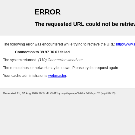
ERROR
The requested URL could not be retrie
The following error was encountered while trying to retrieve the URL:
http://www
Connection to 39.97.36.63 failed.
The system returned:
(110) Connection timed out
The remote host or network may be down. Please try the request again.
Your cache administrator is
webmaster
.
Generated Fri, 07 Aug 2026 16:54:44 GMT by squid-proxy-5b96dc6d46-grz52 (squid/6.13)