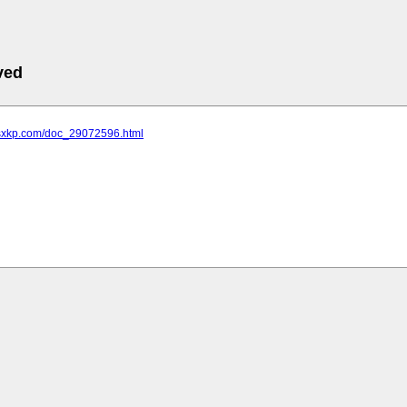
ved
.sxkp.com/doc_29072596.html