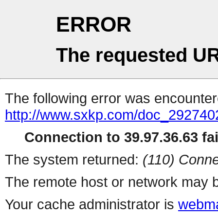
ERROR
The requested UR
The following error was encountere
http://www.sxkp.com/doc_292740
Connection to 39.97.36.63 fai
The system returned:
(110) Conne
The remote host or network may b
Your cache administrator is
webma