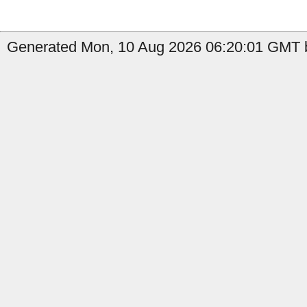
Generated Mon, 10 Aug 2026 06:20:01 GMT b