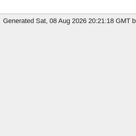
Generated Sat, 08 Aug 2026 20:21:18 GMT by