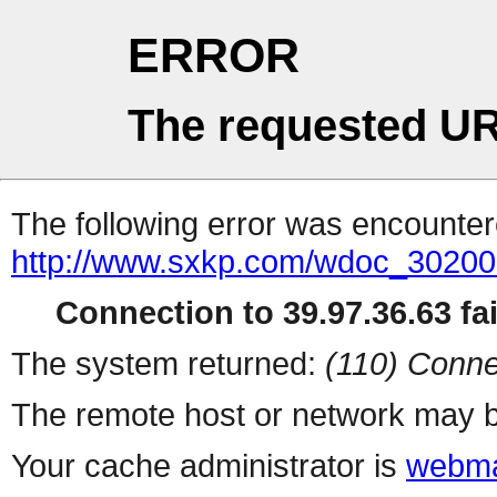
ERROR
The requested UR
The following error was encountere
http://www.sxkp.com/wdoc_30200
Connection to 39.97.36.63 fai
The system returned:
(110) Conne
The remote host or network may b
Your cache administrator is
webma