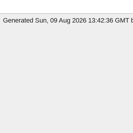
Generated Sun, 09 Aug 2026 13:42:36 GMT b