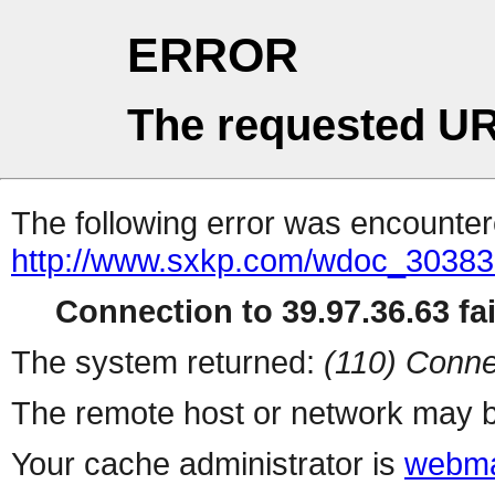
ERROR
The requested UR
The following error was encountere
http://www.sxkp.com/wdoc_30383
Connection to 39.97.36.63 fai
The system returned:
(110) Conne
The remote host or network may b
Your cache administrator is
webma