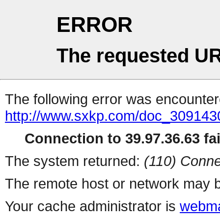
ERROR
The requested UR
The following error was encountere
http://www.sxkp.com/doc_309143
Connection to 39.97.36.63 fai
The system returned:
(110) Conne
The remote host or network may b
Your cache administrator is
webma