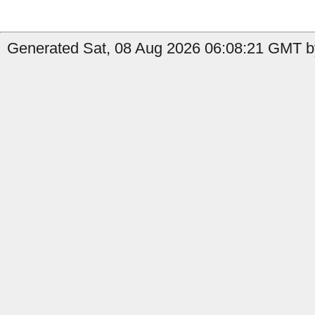
Generated Sat, 08 Aug 2026 06:08:21 GMT by