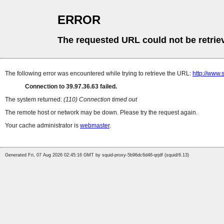
ERROR
The requested URL could not be retrie
The following error was encountered while trying to retrieve the URL:
http://www
Connection to 39.97.36.63 failed.
The system returned:
(110) Connection timed out
The remote host or network may be down. Please try the request again.
Your cache administrator is
webmaster
.
Generated Fri, 07 Aug 2026 02:45:16 GMT by squid-proxy-5b96dc6d46-qrjdf (squid/6.13)