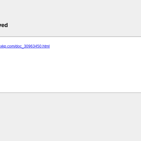
ved
.sxkp.com/doc_30963450.html