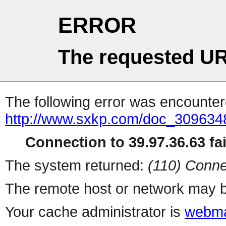
ERROR
The requested UR
The following error was encountere
http://www.sxkp.com/doc_309634
Connection to 39.97.36.63 fai
The system returned:
(110) Conne
The remote host or network may b
Your cache administrator is
webma