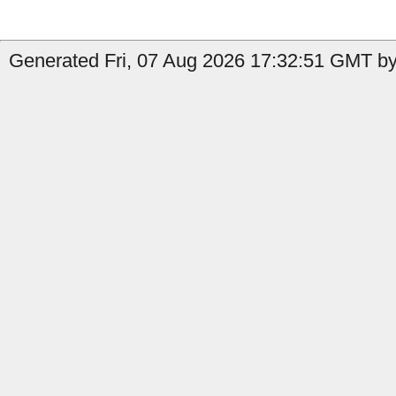
Generated Fri, 07 Aug 2026 17:32:51 GMT by