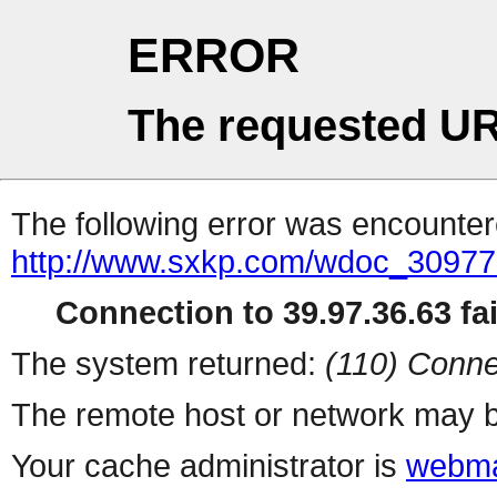
ERROR
The requested UR
The following error was encountere
http://www.sxkp.com/wdoc_30977
Connection to 39.97.36.63 fai
The system returned:
(110) Conne
The remote host or network may b
Your cache administrator is
webma