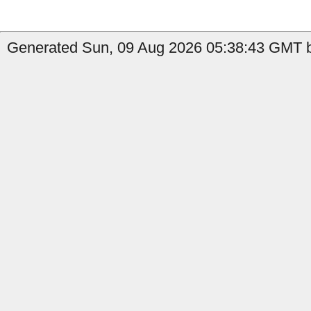
Generated Sun, 09 Aug 2026 05:38:43 GMT b