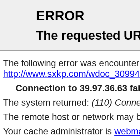
ERROR
The requested UR
The following error was encountere
http://www.sxkp.com/wdoc_30994
Connection to 39.97.36.63 fai
The system returned:
(110) Conne
The remote host or network may b
Your cache administrator is
webma