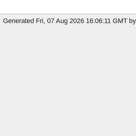
Generated Fri, 07 Aug 2026 16:06:11 GMT by 