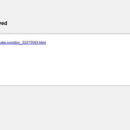
ved
.sxkp.com/doc_31073563.html