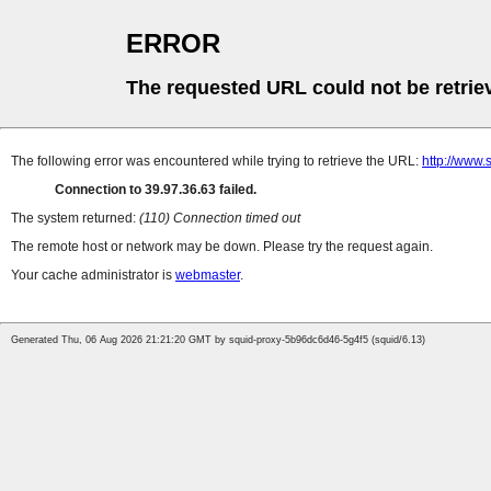
ERROR
The requested URL could not be retrie
The following error was encountered while trying to retrieve the URL:
http://www
Connection to 39.97.36.63 failed.
The system returned:
(110) Connection timed out
The remote host or network may be down. Please try the request again.
Your cache administrator is
webmaster
.
Generated Thu, 06 Aug 2026 21:21:20 GMT by squid-proxy-5b96dc6d46-5g4f5 (squid/6.13)