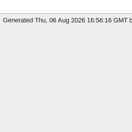
Generated Thu, 06 Aug 2026 16:56:16 GMT b