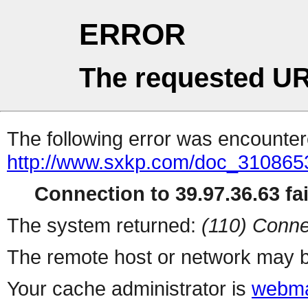
ERROR
The requested UR
The following error was encountere
http://www.sxkp.com/doc_310865
Connection to 39.97.36.63 fai
The system returned:
(110) Conne
The remote host or network may b
Your cache administrator is
webma