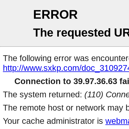
ERROR
The requested UR
The following error was encountere
http://www.sxkp.com/doc_310927
Connection to 39.97.36.63 fai
The system returned:
(110) Conne
The remote host or network may b
Your cache administrator is
webma