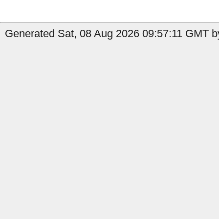
Generated Sat, 08 Aug 2026 09:57:11 GMT by