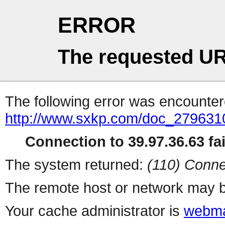
ERROR
The requested UR
The following error was encountere
http://www.sxkp.com/doc_27963
Connection to 39.97.36.63 fai
The system returned:
(110) Conne
The remote host or network may b
Your cache administrator is
webma