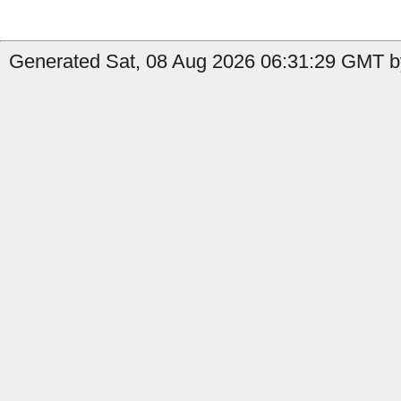
Generated Sat, 08 Aug 2026 06:31:29 GMT by